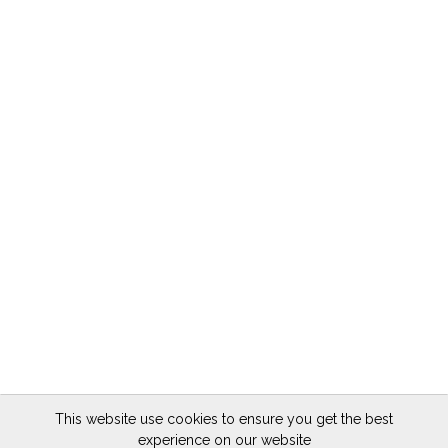
This website use cookies to ensure you get the best
experience on our website